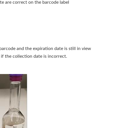
e are correct on the barcode label
arcode and the expiration date is still in view
f the collection date is incorrect.