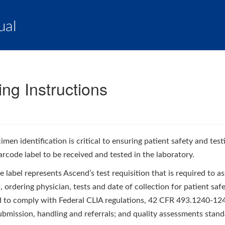
ual
ing Instructions
imen identification is critical to ensuring patient safety and tes
rcode label to be received and tested in the laboratory.
 label represents Ascend’s test requisition that is required to as
 ordering physician, tests and date of collection for patient safe
d to comply with Federal CLIA regulations, 42 CFR 493.1240-1242
bmission, handling and referrals; and quality assessments stand