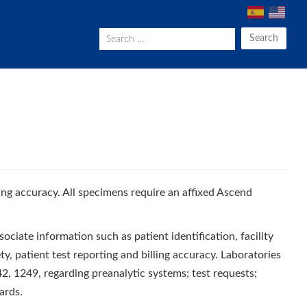
Search
ting accuracy. All specimens require an affixed Ascend
sociate information such as patient identification, facility
ty, patient test reporting and billing accuracy. Laboratories
, 1249, regarding preanalytic systems; test requests;
ards.