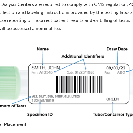
, Dialysis Centers are required to comply with CMS regulation, 4
llection and labeling instructions provided by the testing labora
use reporting of incorrect patient results and/or billing of test
will be assessed a nominal fee.
el Placement