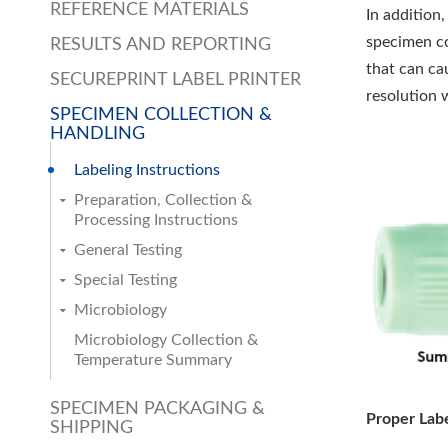
REFERENCE MATERIALS
In addition
specimen co
RESULTS AND REPORTING
that can ca
SECUREPRINT LABEL PRINTER
resolution 
SPECIMEN COLLECTION &
HANDLING
Labeling Instructions
Preparation, Collection &
Processing Instructions
General Testing
Special Testing
Microbiology
Microbiology Collection &
Temperature Summary
SPECIMEN PACKAGING &
Proper Lab
SHIPPING