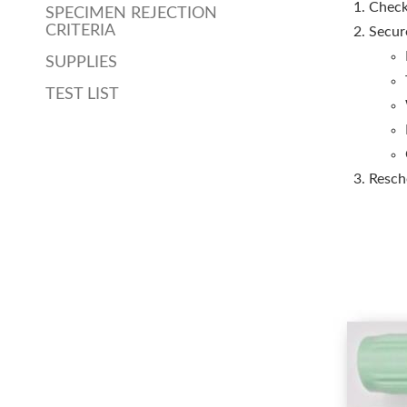
Check
SPECIMEN REJECTION
CRITERIA
Secur
SUPPLIES
TEST LIST
Resche