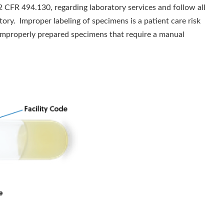
2 CFR 494.130, regarding laboratory services and follow all
tory. Improper labeling of specimens is a patient care risk
s. Improperly prepared specimens that require a manual