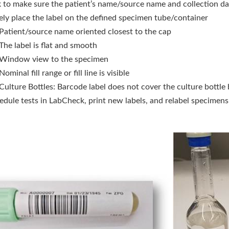
 to make sure the patient’s name/source name and collection dat
ely place the label on the defined specimen tube/container
Patient/source name oriented closest to the cap
The label is flat and smooth
Window view to the specimen
Nominal fill range or fill line is visible
Culture Bottles: Barcode label does not cover the culture bottle b
dule tests in LabCheck, print new labels, and relabel specimens i