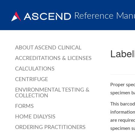
Reference Man
ABOUT ASCEND CLINICAL
Label
ACCREDITATIONS & LICENSES
CALCULATIONS
CENTRIFUGE
Proper spec
ENVIRONMENTAL TESTING &
specimen ba
COLLECTION
This barcode
FORMS
information,
HOME DIALYSIS
are require
ORDERING PRACTITIONERS
specimen su