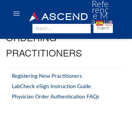
Refe
renc
e M
anua
l
Search
ORDERING
PRACTITIONERS
Registering New Practitioners
LabCheck eSign Instruction Guide
Physician Order Authentication FAQs