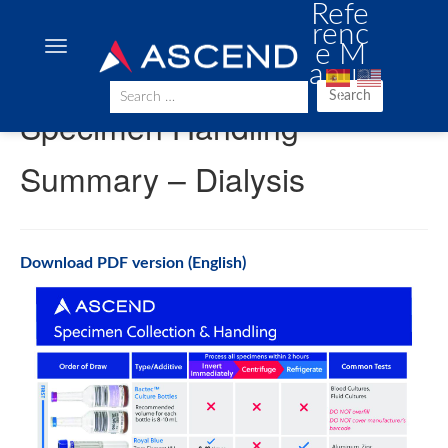
Refe
renc
e M
anua
l
Search
Specimen Handling
Summary – Dialysis
Download PDF version (English)