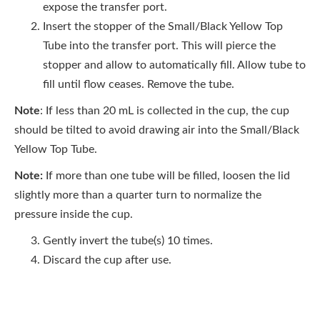
expose the transfer port.
Insert the stopper of the Small/Black Yellow Top
Tube into the transfer port. This will pierce the
stopper and allow to automatically fill. Allow tube to
fill until flow ceases. Remove the tube.
Note
: If less than 20 mL is collected in the cup, the cup
should be tilted to avoid drawing air into the Small/Black
Yellow Top Tube.
Note:
If more than one tube will be filled, loosen the lid
slightly more than a quarter turn to normalize the
pressure inside the cup.
Gently invert the tube(s) 10 times.
Discard the cup after use.