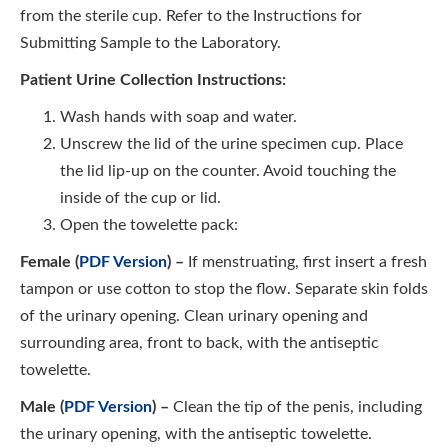
from the sterile cup. Refer to the Instructions for
Submitting Sample to the Laboratory.
Patient Urine Collection Instructions:
Wash hands with soap and water.
Unscrew the lid of the urine specimen cup. Place
the lid lip-up on the counter. Avoid touching the
inside of the cup or lid.
Open the towelette pack:
Female (
PDF Version
) –
If menstruating, first insert a fresh
tampon or use cotton to stop the flow. Separate skin folds
of the urinary opening. Clean urinary opening and
surrounding area, front to back, with the antiseptic
towelette.
Male (
PDF Version
) –
Clean the tip of the penis, including
the urinary opening, with the antiseptic towelette.