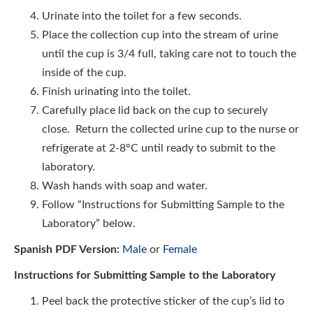
Urinate into the toilet for a few seconds.
Place the collection cup into the stream of urine
until the cup is 3/4 full, taking care not to touch the
inside of the cup.
Finish urinating into the toilet.
Carefully place lid back on the cup to securely
close. Return the collected urine cup to the nurse or
refrigerate at 2-8°C until ready to submit to the
laboratory.
Wash hands with soap and water.
Follow “Instructions for Submitting Sample to the
Laboratory” below.
Spanish PDF Version:
Male
or
Female
Instructions for Submitting Sample to the Laboratory
Peel back the protective sticker of the cup’s lid to