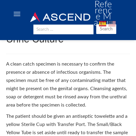
Refe
renc
e M
anua
l
Search
Urine Culture
A clean catch specimen is necessary to confirm the
presence or absence of infectious organisms. The
specimen must be free of any contaminating matter that
might be present on the genital organs. Cleansing agents,
soap or detergent must be rinsed away from the urethral
area before the specimen is collected.
The patient should be given an antiseptic towelette and a
yellow Sterile Cup with Transfer Port. The Small/Black
Yellow Tube is set aside until ready to transfer the sample