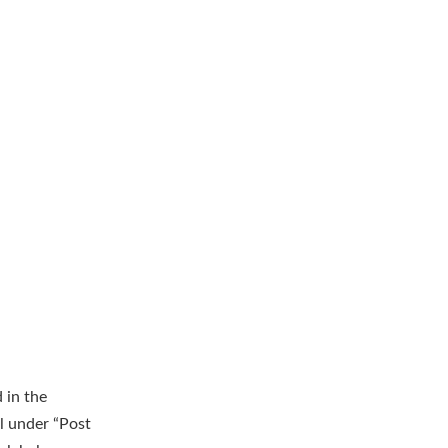
 in the
l under “Post