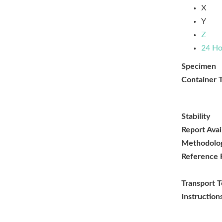
X
Y
Z
24 Ho
Specimen
Container 
Stability
Report Avai
Methodolo
Reference 
Transport 
Instruction