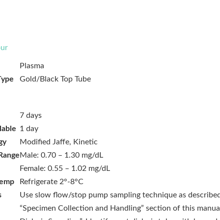
ur
Plasma
Type
Gold/Black Top Tube
7 days
lable
1 day
gy
Modified Jaffe, Kinetic
Range
Male: 0.70 – 1.30 mg/dL
Female: 0.55 – 1.02 mg/dL
Temp
Refrigerate 2°-8°C
s
Use slow flow/stop pump sampling technique as described
“Specimen Collection and Handling” section of this manua