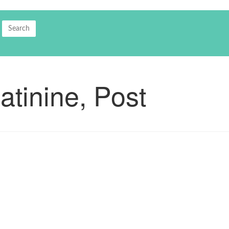
Search
atinine, Post