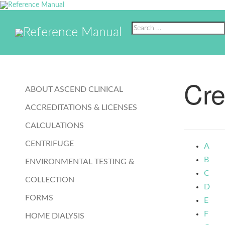
Reference Manual
Reference Manual
Cre
ABOUT ASCEND CLINICAL
ACCREDITATIONS & LICENSES
CALCULATIONS
CENTRIFUGE
A
B
ENVIRONMENTAL TESTING &
C
COLLECTION
D
FORMS
E
F
HOME DIALYSIS