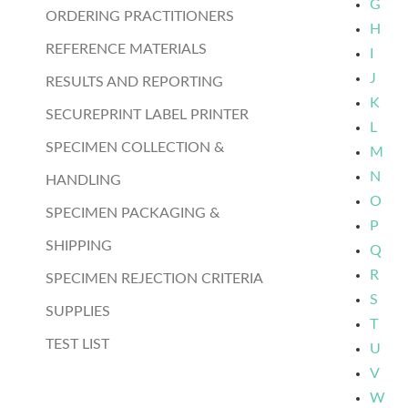
G
ORDERING PRACTITIONERS
H
REFERENCE MATERIALS
I
J
RESULTS AND REPORTING
K
SECUREPRINT LABEL PRINTER
L
SPECIMEN COLLECTION &
M
N
HANDLING
O
SPECIMEN PACKAGING &
P
SHIPPING
Q
R
SPECIMEN REJECTION CRITERIA
S
SUPPLIES
T
TEST LIST
U
V
W