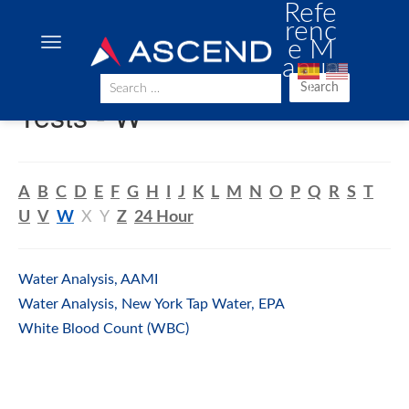
Refe
renc
e M
anua
l
Search
Tests - W
A
B
C
D
E
F
G
H
I
J
K
L
M
N
O
P
Q
R
S
T
U
V
W
X
Y
Z
24 Hour
Water Analysis, AAMI
Water Analysis, New York Tap Water, EPA
White Blood Count (WBC)