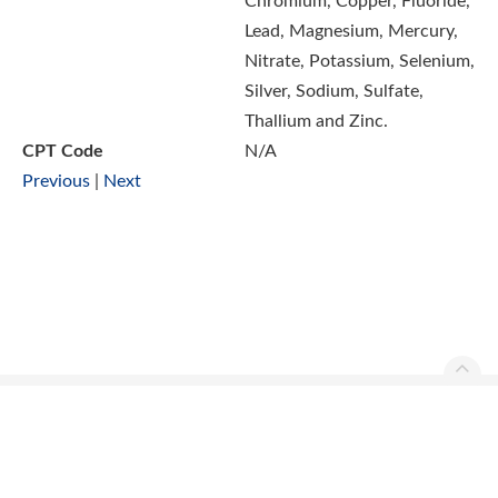
Chromium, Copper, Fluoride,
Lead, Magnesium, Mercury,
Nitrate, Potassium, Selenium,
Silver, Sodium, Sulfate,
Thallium and Zinc.
CPT Code
N/A
Previous
|
Next
Ascend Reference Manual Copyright © 2026. All rights
reserved.
Contact Us