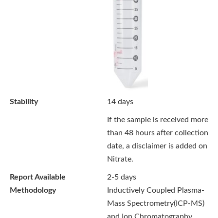
Stability
14 days
If the sample is received more
than 48 hours after collection
date, a disclaimer is added on
Nitrate.
Report Available
2-5 days
Methodology
Inductively Coupled Plasma-
Mass Spectrometry(ICP-MS)
and Ion Chromatography