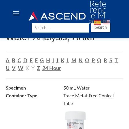
Refe
renc
e M
anua
l
Search
Water Analysis, AAMI
A
B
C
D
E
F
G
H
I
J
K
L
M
N
O
P
Q
R
S
T
U
V
W
X
Y
Z
24 Hour
Specimen
50 mL Water
Container Type
Trace Metal-Free Conical
Tube