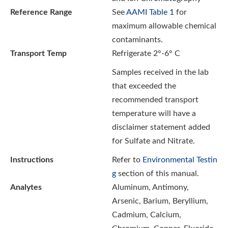
Reference Range
See
AAMI Table 1
for
maximum allowable chemical
contaminants.
Transport Temp
Refrigerate 2°-6° C
Samples received in the lab
that exceeded the
recommended transport
temperature will have a
disclaimer statement added
for Sulfate and Nitrate.
Instructions
Refer to
Environmental Testin
g
section of this manual.
Analytes
Aluminum, Antimony,
Arsenic, Barium, Beryllium,
Cadmium, Calcium,