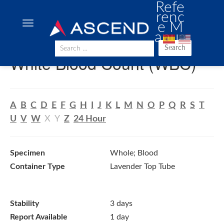
Refe
renc
e M
anua
l
Search
White Blood Count (WBC)
A
B
C
D
E
F
G
H
I
J
K
L
M
N
O
P
Q
R
S
T
U
V
W
X
Y
Z
24 Hour
Specimen
Whole; Blood
Container Type
Lavender Top Tube
Stability
3 days
Report Available
1 day