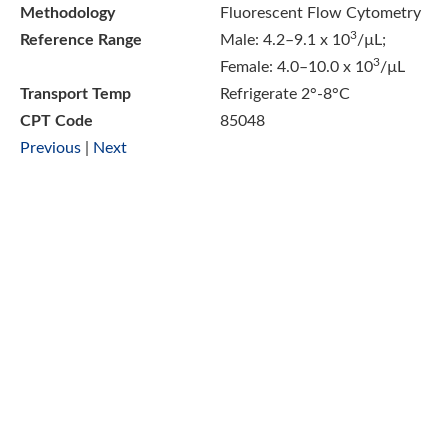
Methodology
Fluorescent Flow Cytometry
3
Reference Range
Male: 4.2–9.1 x 10
/µL;
3
Female: 4.0–10.0 x 10
/µL
Transport Temp
Refrigerate 2°-8°C
CPT Code
85048
Previous
|
Next