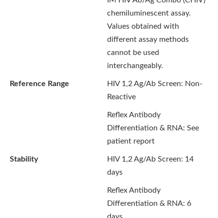
IM HIV Ab/Ag Combo (CHIV)
chemiluminescent assay.
Values obtained with
different assay methods
cannot be used
interchangeably.
Reference Range
HIV 1,2 Ag/Ab Screen:
Non-
Reactive
Reflex Antibody
Differentiation & RNA: See
patient report
Stability
HIV 1,2 Ag/Ab Screen: 14
days
Reflex Antibody
Differentiation & RNA: 6
days