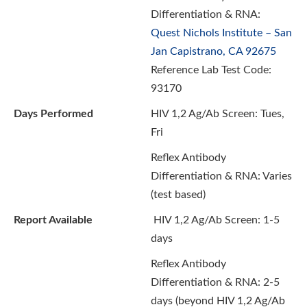
Differentiation & RNA:
Quest Nichols Institute – San
Jan Capistrano, CA 92675
Reference Lab Test Code:
93170
Days Performed
HIV 1,2 Ag/Ab Screen: Tues,
Fri
Reflex Antibody
Differentiation & RNA: Varies
(test based)
Report Available
HIV 1,2 Ag/Ab Screen:
1-5
days
Reflex Antibody
Differentiation & RNA: 2-5
days (beyond HIV 1,2 Ag/Ab