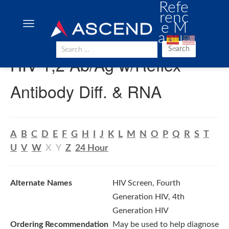
Refe
renc
e M
anua
l
Search
HIV 1,2 Ab/Ag w/Reflex
Antibody Diff. & RNA
A
B
C
D
E
F
G
H
I
J
K
L
M
N
O
P
Q
R
S
T
U
V
W
X
Y
Z
24 Hour
Alternate Names
HIV Screen, Fourth
Generation HIV, 4th
Generation HIV
Ordering Recommendation
May be used to help diagnose