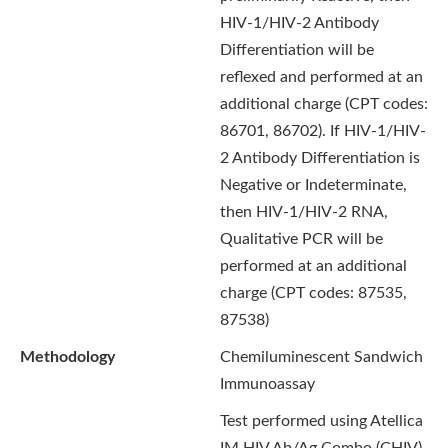
HIV-1/HIV-2 Antibody
Differentiation will be
reflexed and performed at an
additional charge (CPT codes:
86701, 86702). If HIV-1/HIV-
2 Antibody Differentiation is
Negative or Indeterminate,
then HIV-1/HIV-2 RNA,
Qualitative PCR will be
performed at an additional
charge (CPT codes: 87535,
87538)
Methodology
Chemiluminescent Sandwich
Immunoassay
Test performed using Atellica