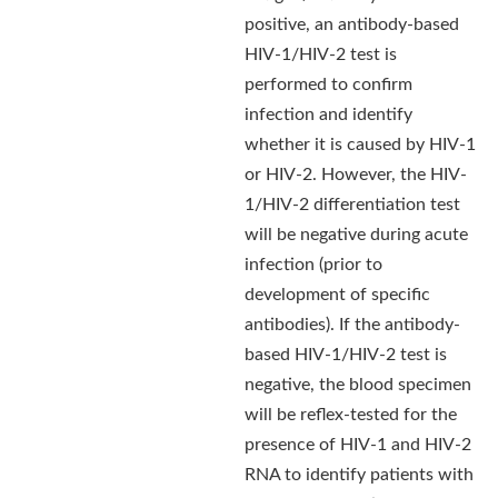
positive, an antibody-based
HIV-1/HIV-2 test is
performed to confirm
infection and identify
whether it is caused by HIV-1
or HIV-2. However, the HIV-
1/HIV-2 differentiation test
will be negative during acute
infection (prior to
development of specific
antibodies). If the antibody-
based HIV-1/HIV-2 test is
negative, the blood specimen
will be reflex-tested for the
presence of HIV-1 and HIV-2
RNA to identify patients with