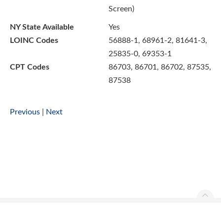
Screen)
NY State Available
Yes
LOINC Codes
56888-1, 68961-2, 81641-3,
25835-0, 69353-1
CPT Codes
86703, 86701, 86702, 87535,
87538
Previous
|
Next
Ascend Reference Manual Copyright © 2026. All rights