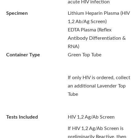
acute HIV infection
Specimen
Lithium Heparin Plasma (HIV
1,2 Ab/Ag Screen)
EDTA Plasma (Reflex
Antibody Differentiation &
RNA)
Container Type
Green Top Tube
If only HIV is ordered, collect
an additional Lavender Top
Tube
Tests Included
HIV 1,2 Ag/Ab Screen
If HIV 1,2 Ag/Ab Screen is
preliminarily Reactive, then