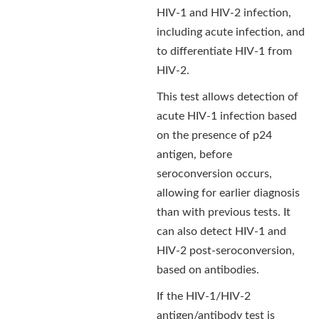
HIV-1 and HIV-2 infection,
including acute infection, and
to differentiate HIV-1 from
HIV-2.
This test allows detection of
acute HIV-1 infection based
on the presence of p24
antigen, before
seroconversion occurs,
allowing for earlier diagnosis
than with previous tests. It
can also detect HIV-1 and
HIV-2 post-seroconversion,
based on antibodies.
If the HIV-1/HIV-2
antigen/antibody test is