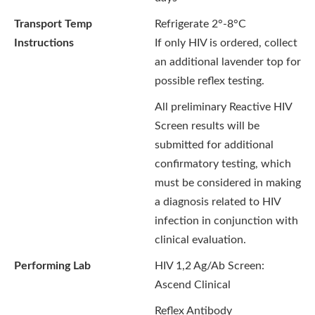
Transport Temp
Refrigerate 2°-8°C
Instructions
If only HIV is ordered, collect
an additional lavender top for
possible reflex testing.
All preliminary Reactive HIV
Screen results will be
submitted for additional
confirmatory testing, which
must be considered in making
a diagnosis related to HIV
infection in conjunction with
clinical evaluation.
Performing Lab
HIV 1,2 Ag/Ab Screen:
Ascend Clinical
Reflex Antibody