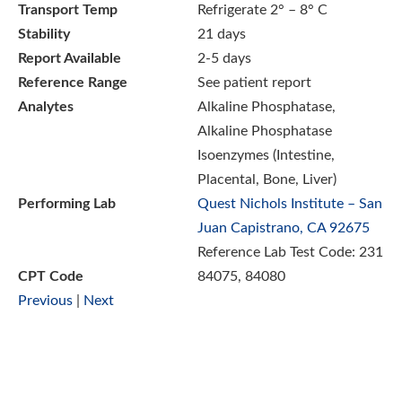
Transport Temp
Refrigerate 2° – 8° C
Stability
21 days
Report Available
2-5 days
Reference Range
See patient report
Analytes
Alkaline Phosphatase,
Alkaline Phosphatase
Isoenzymes (Intestine,
Placental, Bone, Liver)
Performing Lab
Quest Nichols Institute – San
Juan Capistrano, CA 92675
Reference Lab Test Code: 231
CPT Code
84075, 84080
Previous
|
Next