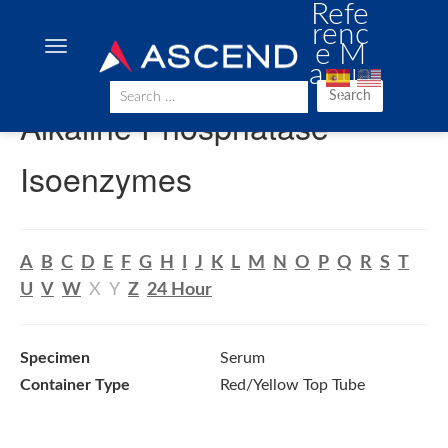
Refe
renc
e M
anua
l
Search
Alkaline Phosphatase
Isoenzymes
A
B
C
D
E
F
G
H
I
J
K
L
M
N
O
P
Q
R
S
T
U
V
W
X
Y
Z
24 Hour
Specimen
Serum
Container Type
Red/Yellow Top Tube