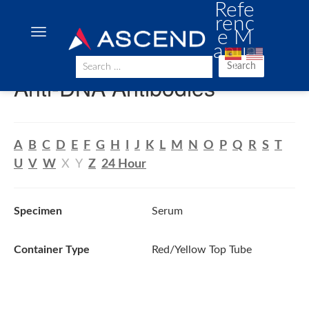
Refe
renc
e M
anua
l
Search
Anti-DNA Antibodies
A
B
C
D
E
F
G
H
I
J
K
L
M
N
O
P
Q
R
S
T
U
V
W
X
Y
Z
24 Hour
Specimen
Serum
Container Type
Red/Yellow Top Tube