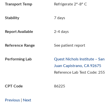
Transport Temp
Refrigerate 2°-8° C
Stability
7 days
Report Available
2-4 days
Reference Range
See patient report
Performing Lab
Quest Nichols Institute – San
Juan Capistrano, CA 92675
Reference Lab Test Code: 255
CPT Code
86225
Previous
|
Next