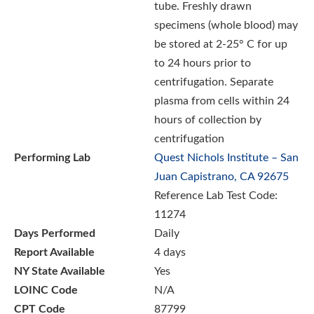
tube. Freshly drawn
specimens (whole blood) may
be stored at 2-25° C for up
to 24 hours prior to
centrifugation. Separate
plasma from cells within 24
hours of collection by
centrifugation
Performing Lab
Quest Nichols Institute – San
Juan Capistrano, CA 92675
Reference Lab Test Code:
11274
Days Performed
Daily
Report Available
4 days
NY State Available
Yes
LOINC Code
N/A
CPT Code
87799