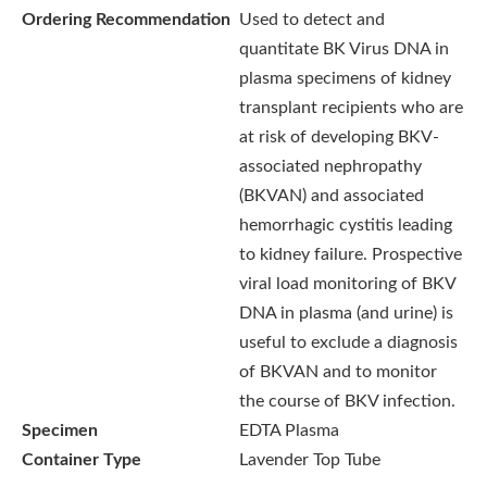
Ordering Recommendation
Used to detect and
quantitate BK Virus DNA in
plasma specimens of kidney
transplant recipients who are
at risk of developing BKV-
associated nephropathy
(BKVAN) and associated
hemorrhagic cystitis leading
to kidney failure. Prospective
viral load monitoring of BKV
DNA in plasma (and urine) is
useful to exclude a diagnosis
of BKVAN and to monitor
the course of BKV infection.
Specimen
EDTA Plasma
Container Type
Lavender Top Tube