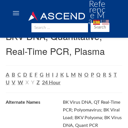
Refe
renc
e M
anua
l
Search
BKV DNA, Quantitative,
Real-Time PCR, Plasma
A
B
C
D
E
F
G
H
I
J
K
L
M
N
O
P
Q
R
S
T
U
V
W
X
Y
Z
24 Hour
Alternate Names
BK Virus DNA, QT Real-Time
PCR; Polyomavirus; BK Viral
Load; BKV Polyoma; BK Virus
DNA, Quant PCR