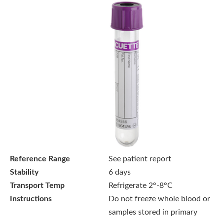
Reference Range
See patient report
Stability
6 days
Transport Temp
Refrigerate 2°-8°C
Instructions
Do not freeze whole blood or
samples stored in primary