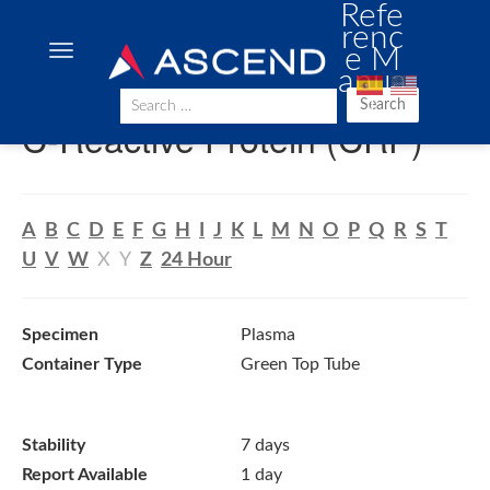
Refe
renc
e M
anua
l
Search
C-Reactive Protein (CRP)
A
B
C
D
E
F
G
H
I
J
K
L
M
N
O
P
Q
R
S
T
U
V
W
X
Y
Z
24 Hour
Specimen
Plasma
Container Type
Green Top Tube
Stability
7 days
Report Available
1 day