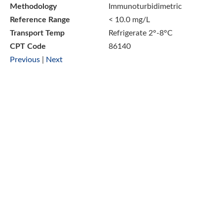
Methodology
Immunoturbidimetric
Reference Range
< 10.0 mg/L
Transport Temp
Refrigerate 2°-8°C
CPT Code
86140
Previous
|
Next