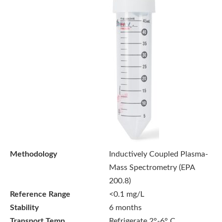
Methodology
Inductively Coupled Plasma-
Mass Spectrometry (EPA
200.8)
Reference Range
<0.1 mg/L
Stability
6 months
Transport Temp
Refrigerate 2°-6° C