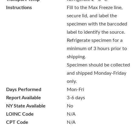
Instructions
Fill to the Max Freeze line,
secure lid, and label the
specimen with the barcoded
label to identify the source.
Refrigerate specimen for a
minimum of 3 hours prior to
shipping.
Specimen should be collected
and shipped Monday-Friday
only.
Days Performed
Mon-Fri
Report Available
3-6 days
NY State Available
No
LOINC Code
N/A
CPT Code
N/A