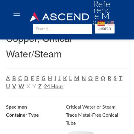
Refe
renc
e M
anua
l
Search
Copper, Critical
Water/Steam
A
B
C
D
E
F
G
H
I
J
K
L
M
N
O
P
Q
R
S
T
U
V
W
X
Y
Z
24 Hour
Specimen
Critical Water or Steam
Container Type
Trace Metal-Free Conical
Tube