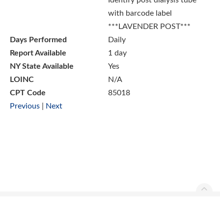
Identify post dialysis tube
with barcode label
***LAVENDER POST***
Days Performed
Daily
Report Available
1 day
NY State Available
Yes
LOINC
N/A
CPT Code
85018
Previous
|
Next
Ascend Reference Manual Copyright © 2026. All rights