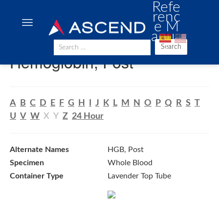
Refe
renc
e M
anua
l
Search
Hemoglobin, Post
A
B
C
D
E
F
G
H
I
J
K
L
M
N
O
P
Q
R
S
T
U
V
W
X
Y
Z
24 Hour
Alternate Names
HGB, Post
Specimen
Whole Blood
Container Type
Lavender Top Tube