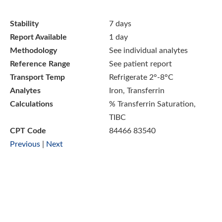
Stability
7 days
Report Available
1 day
Methodology
See individual analytes
Reference Range
See patient report
Transport Temp
Refrigerate 2°-8°C
Analytes
Iron, Transferrin
Calculations
% Transferrin Saturation,
TIBC
CPT Code
84466 83540
Previous
|
Next