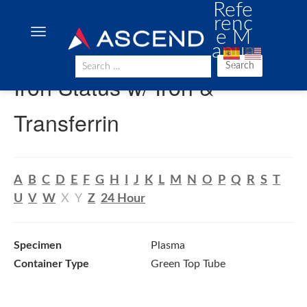
Refe
renc
e M
anua
l
Search
Iron Status w/ Iron &
Transferrin
A
B
C
D
E
F
G
H
I
J
K
L
M
N
O
P
Q
R
S
T
U
V
W
X
Y
Z
24 Hour
Specimen
Plasma
Container Type
Green Top Tube