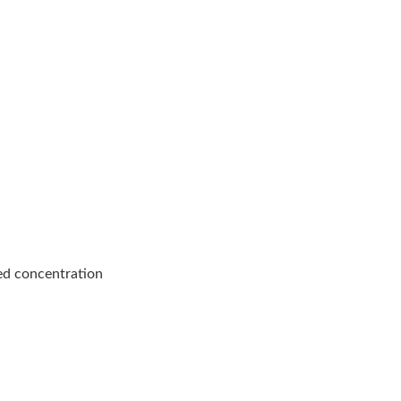
ed concentration