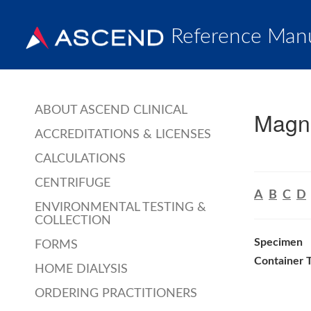
Reference Man
ABOUT ASCEND CLINICAL
Magne
ACCREDITATIONS & LICENSES
CALCULATIONS
CENTRIFUGE
A
B
C
D
ENVIRONMENTAL TESTING &
COLLECTION
Specimen
FORMS
Container 
HOME DIALYSIS
ORDERING PRACTITIONERS