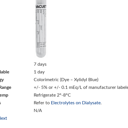
7 days
lable
1 day
gy
Colorimetric (Dye – Xylidyl Blue)
Range
+/- 5% or +/- 0.1 mEq/L of manufacturer label
Temp
Refrigerate 2°-8°C
s
Refer to
Electrolytes on Dialysate
.
N/A
ext