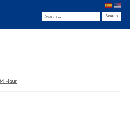
Search
24 Hour