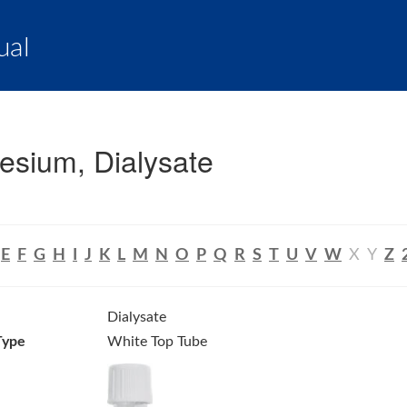
ual
sium, Dialysate
E
F
G
H
I
J
K
L
M
N
O
P
Q
R
S
T
U
V
W
X
Y
Z
Dialysate
Type
White Top Tube