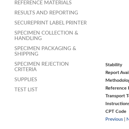
REFERENCE MATERIALS
RESULTS AND REPORTING
SECUREPRINT LABEL PRINTER
SPECIMEN COLLECTION &
HANDLING
SPECIMEN PACKAGING &
SHIPPING
SPECIMEN REJECTION
Stability
CRITERIA
Report Avai
SUPPLIES
Methodolo
Reference 
TEST LIST
Transport 
Instruction
CPT Code
Previous
|
N