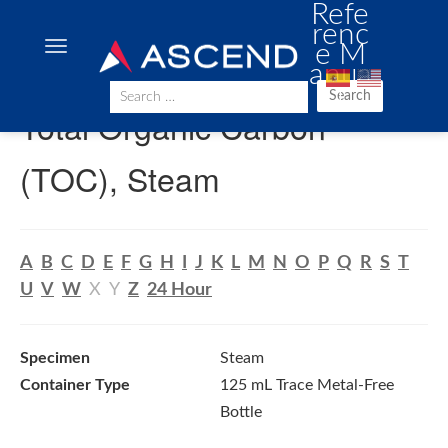
Refe
renc
e M
anua
l
Search
Total Organic Carbon
(TOC), Steam
A
B
C
D
E
F
G
H
I
J
K
L
M
N
O
P
Q
R
S
T
U
V
W
X
Y
Z
24 Hour
Specimen
Steam
Container Type
125 mL Trace Metal-Free
Bottle