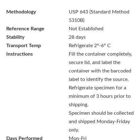
Methodology
USP 643 (Standard Method
5310B)
Reference Range
Not Established
Stability
28 days
Transport Temp
Refrigerate 2°-6° C
Instructions
Fill the container completely,
secure lid, and label the
container with the barcoded
label to identify the source.
Refrigerate specimen for a
minimum of 3 hours prior to
shipping.
Specimen should be collected
and shipped Monday-Friday
only.
Days Performed
Mon-Fri