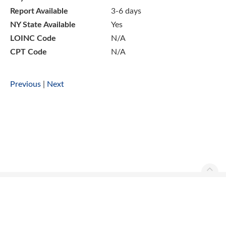
Report Available
3-6 days
NY State Available
Yes
LOINC Code
N/A
CPT Code
N/A
Previous
|
Next
Ascend Reference Manual Copyright © 2026. All rights
reserved.
Contact Us