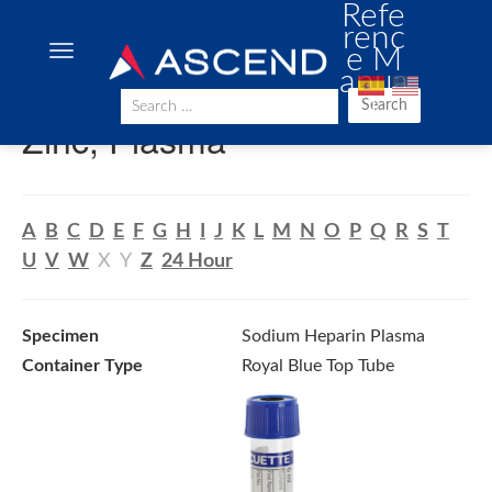
Refe
renc
e M
anua
l
Search
Zinc, Plasma
A
B
C
D
E
F
G
H
I
J
K
L
M
N
O
P
Q
R
S
T
U
V
W
X
Y
Z
24 Hour
Specimen
Sodium Heparin Plasma
Container Type
Royal Blue Top Tube