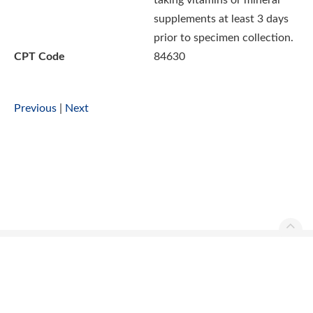
taking vitamins or mineral
supplements at least 3 days
prior to specimen collection.
CPT Code
84630
Previous
|
Next
Ascend Reference Manual Copyright © 2026. All rights
reserved.
Contact Us