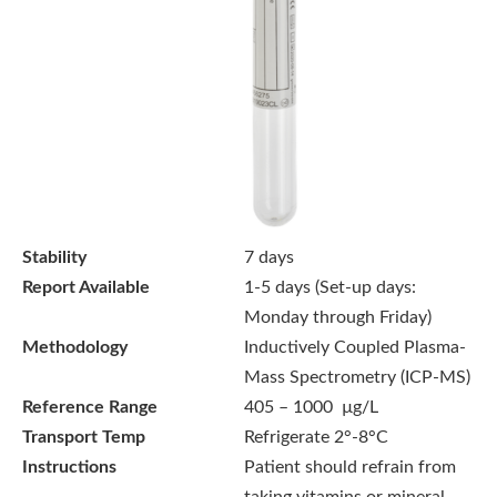
Stability
7 days
Report Available
1-5 days (Set-up days:
Monday through Friday)
Methodology
Inductively Coupled Plasma-
Mass Spectrometry (ICP-MS)
Reference Range
405 – 1000 µg/L
Transport Temp
Refrigerate 2°-8°C
Instructions
Patient should refrain from