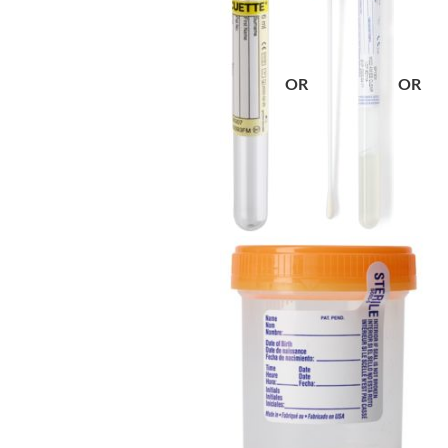
OR
OR