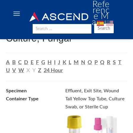
Refe
renc
e M
anua
l
Search
Culture, Fungal
A
B
C
D
E
F
G
H
I
J
K
L
M
N
O
P
Q
R
S
T
U
V
W
X
Y
Z
24 Hour
Specimen
Effluent, Exit Site, Wound
Container Type
Tall Yellow Top Tube, Culture
Swab, or Sterile Cup