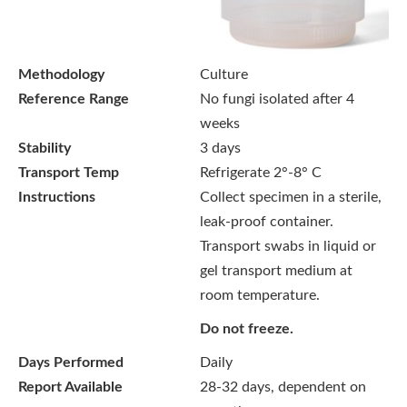
Methodology
Culture
Reference Range
No fungi isolated after 4
weeks
Stability
3 days
Transport Temp
Refrigerate 2°-8° C
Instructions
Collect specimen in a sterile,
leak-proof container.
Transport swabs in liquid or
gel transport medium at
room temperature.
Do not freeze.
Days Performed
Daily
Report Available
28-32 days, dependent on