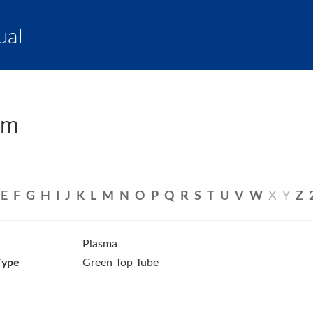
ual
um
E
F
G
H
I
J
K
L
M
N
O
P
Q
R
S
T
U
V
W
X
Y
Z
Plasma
Type
Green Top Tube