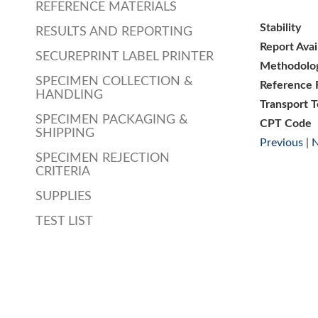
REFERENCE MATERIALS
Stability
RESULTS AND REPORTING
Report Avai
SECUREPRINT LABEL PRINTER
Methodolo
SPECIMEN COLLECTION &
Reference 
HANDLING
Transport 
SPECIMEN PACKAGING &
CPT Code
SHIPPING
Previous
|
N
SPECIMEN REJECTION
CRITERIA
SUPPLIES
TEST LIST