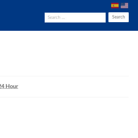
Search
24 Hour