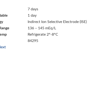
7 days
lable
1 day
gy
Indirect Ion Selective Electrode (ISE)
Range
136 – 145 mEq/L
Temp
Refrigerate 2°-8°C
84295
ext