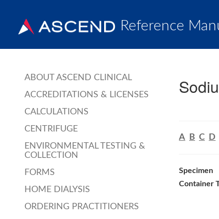
Reference Man
ABOUT ASCEND CLINICAL
Sodi
ACCREDITATIONS & LICENSES
CALCULATIONS
CENTRIFUGE
A
B
C
D
ENVIRONMENTAL TESTING &
COLLECTION
Specimen
FORMS
Container 
HOME DIALYSIS
ORDERING PRACTITIONERS